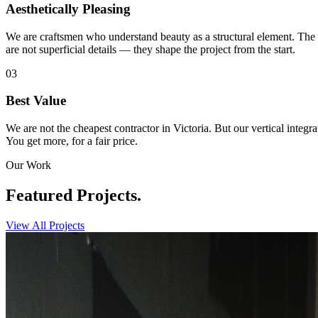
Aesthetically Pleasing
We are craftsmen who understand beauty as a structural element. The g
are not superficial details — they shape the project from the start.
03
Best Value
We are not the cheapest contractor in Victoria. But our vertical integr
You get more, for a fair price.
Our Work
Featured
Projects.
View All Projects