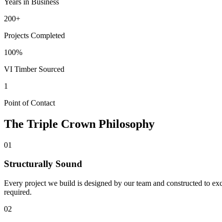
Years in Business
200+
Projects Completed
100%
VI Timber Sourced
1
Point of Contact
The
Triple Crown
Philosophy
01
Structurally Sound
Every project we build is designed by our team and constructed to exc
required.
02