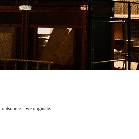
ust outsource—we originate.