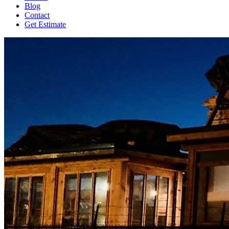
Blog
Contact
Get Estimate