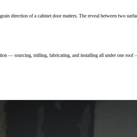
rain direction of a cabinet door matters. The reveal between two surfa
ation — sourcing, milling, fabricating, and installing all under one roof