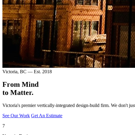
Victoria, BC — Est. 2018
From Mind
to
Matter.
Victoria's premier vertically-integrated design-build firm. We don't j
See Our Work
Get An Estimate
7