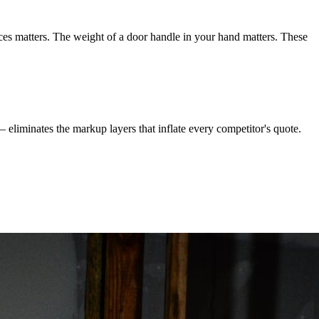
ces matters. The weight of a door handle in your hand matters. These
 — eliminates the markup layers that inflate every competitor's quote.