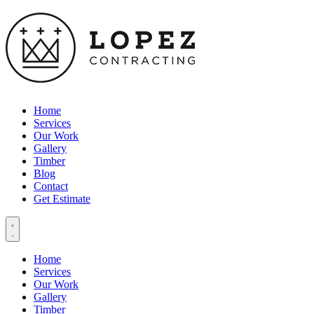
Home
Services
Our Work
Gallery
Timber
Blog
Contact
Get Estimate
Home
Services
Our Work
Gallery
Timber