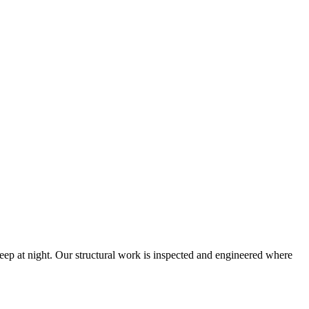
eep at night. Our structural work is inspected and engineered where