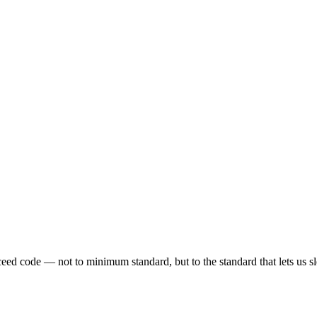
eed code — not to minimum standard, but to the standard that lets us sl