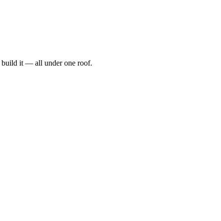
t, build it — all under one roof.