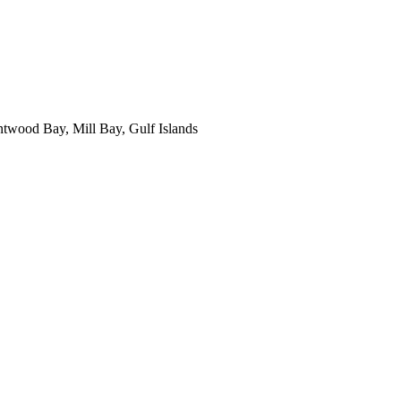
ntwood Bay, Mill Bay, Gulf Islands