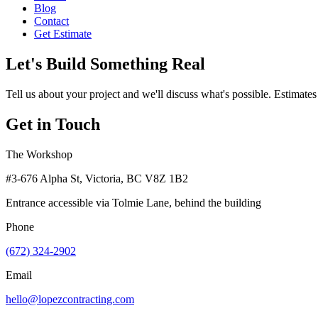
Blog
Contact
Get Estimate
Let's Build Something Real
Tell us about your project and we'll discuss what's possible. Estimates
Get in Touch
The Workshop
#3-676 Alpha St, Victoria, BC V8Z 1B2
Entrance accessible via Tolmie Lane, behind the building
Phone
(672) 324-2902
Email
hello@lopezcontracting.com