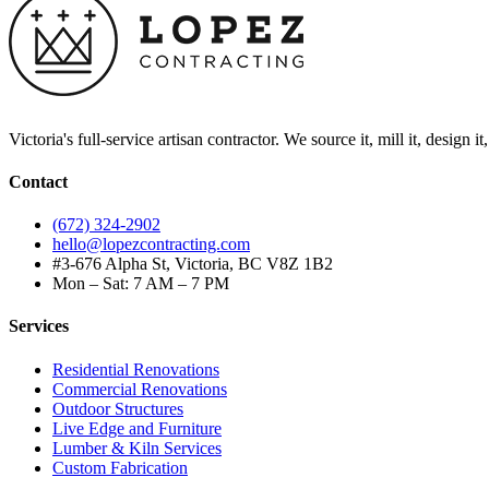
Victoria's full-service artisan contractor. We source it, mill it, design i
Contact
(672) 324-2902
hello@lopezcontracting.com
#3-676 Alpha St, Victoria, BC V8Z 1B2
Mon – Sat: 7 AM – 7 PM
Services
Residential Renovations
Commercial Renovations
Outdoor Structures
Live Edge and Furniture
Lumber & Kiln Services
Custom Fabrication