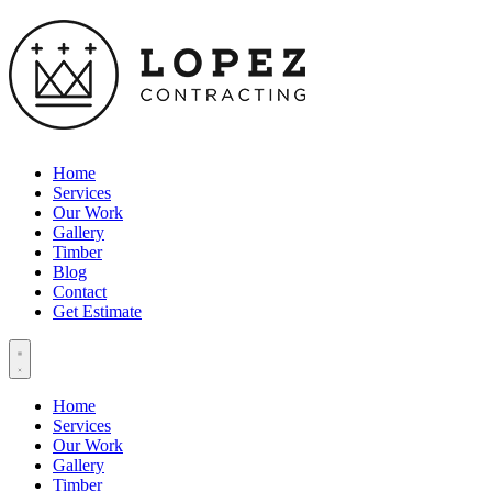
Home
Services
Our Work
Gallery
Timber
Blog
Contact
Get Estimate
Home
Services
Our Work
Gallery
Timber