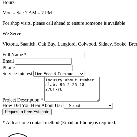
Hours
Mon – Sat: 7 AM – 7 PM
For shop visits, please call ahead to ensure someone is available
We Serve
Victoria, Saanich, Oak Bay, Langford, Colwood, Sidney, Sooke, Bre
Full Name *
Email
Phone
Service Interest
Project Description *
How Did You Hear About Us?
Request a Free Estimate
* At least one contact method (Email or Phone) is required.