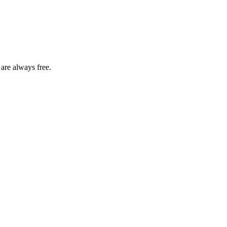
 are always free.