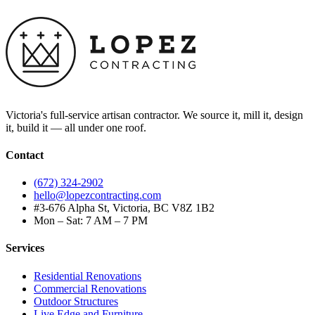
Victoria's full-service artisan contractor. We source it, mill it, design
it, build it — all under one roof.
Contact
(672) 324-2902
hello@lopezcontracting.com
#3-676 Alpha St, Victoria, BC V8Z 1B2
Mon – Sat: 7 AM – 7 PM
Services
Residential Renovations
Commercial Renovations
Outdoor Structures
Live Edge and Furniture