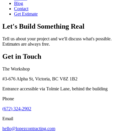
Blog
Contact
Get Estimate
Let's Build Something Real
Tell us about your project and we'll discuss what's possible.
Estimates are always free.
Get in Touch
The Workshop
#3-676 Alpha St, Victoria, BC V8Z 1B2
Entrance accessible via Tolmie Lane, behind the building
Phone
(672) 324-2902
Email
hello@lopezcontracting.com