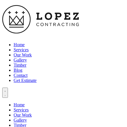
Home
Services
Our Work
Gallery
Timber
Blog
Contact
Get Estimate
Home
Services
Our Work
Gallery
Timber