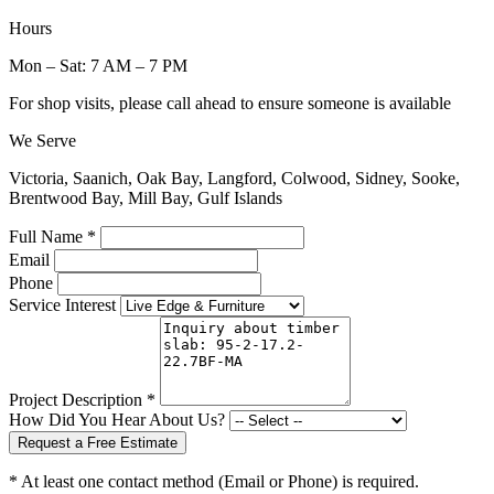
Hours
Mon – Sat: 7 AM – 7 PM
For shop visits, please call ahead to ensure someone is available
We Serve
Victoria, Saanich, Oak Bay, Langford, Colwood, Sidney, Sooke,
Brentwood Bay, Mill Bay, Gulf Islands
Full Name *
Email
Phone
Service Interest
Project Description *
How Did You Hear About Us?
Request a Free Estimate
* At least one contact method (Email or Phone) is required.