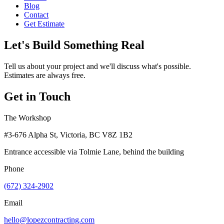
Blog
Contact
Get Estimate
Let's Build Something Real
Tell us about your project and we'll discuss what's possible.
Estimates are always free.
Get in Touch
The Workshop
#3-676 Alpha St, Victoria, BC V8Z 1B2
Entrance accessible via Tolmie Lane, behind the building
Phone
(672) 324-2902
Email
hello@lopezcontracting.com