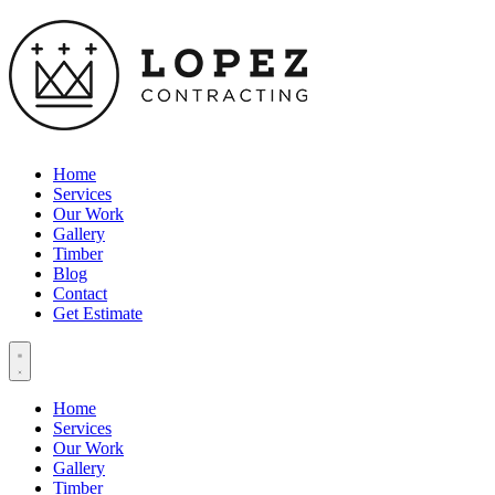
Home
Services
Our Work
Gallery
Timber
Blog
Contact
Get Estimate
Home
Services
Our Work
Gallery
Timber