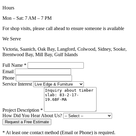
Hours
Mon – Sat: 7 AM – 7 PM
For shop visits, please call ahead to ensure someone is available
We Serve
Victoria, Saanich, Oak Bay, Langford, Colwood, Sidney, Sooke,
Brentwood Bay, Mill Bay, Gulf Islands
Full Name *
Email
Phone
Service Interest
Project Description *
How Did You Hear About Us?
Request a Free Estimate
* At least one contact method (Email or Phone) is required.