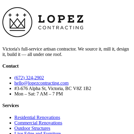
Victoria's full-service artisan contractor. We source it, mill it, design
it, build it — all under one roof.
Contact
(672) 324-2902
hello@lopezcontracting.com
#3-676 Alpha St, Victoria, BC V8Z 1B2
Mon – Sat: 7 AM – 7 PM
Services
Residential Renovations
Commercial Renovations
Outdoor Structures
Live Edge and Furniture