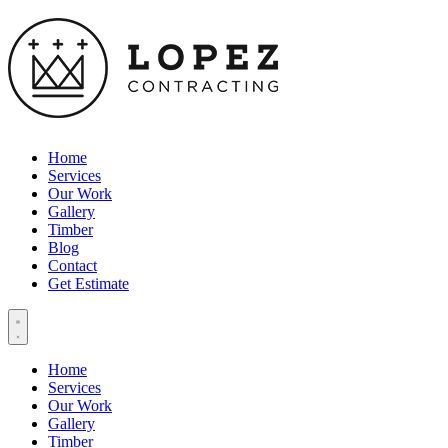
Home
Services
Our Work
Gallery
Timber
Blog
Contact
Get Estimate
Home
Services
Our Work
Gallery
Timber