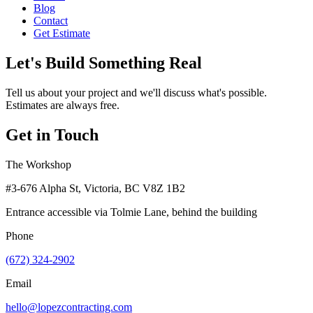
Blog
Contact
Get Estimate
Let's Build Something Real
Tell us about your project and we'll discuss what's possible.
Estimates are always free.
Get in Touch
The Workshop
#3-676 Alpha St, Victoria, BC V8Z 1B2
Entrance accessible via Tolmie Lane, behind the building
Phone
(672) 324-2902
Email
hello@lopezcontracting.com