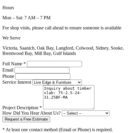
Hours
Mon – Sat: 7 AM – 7 PM
For shop visits, please call ahead to ensure someone is available
We Serve
Victoria, Saanich, Oak Bay, Langford, Colwood, Sidney, Sooke,
Brentwood Bay, Mill Bay, Gulf Islands
Full Name *
Email
Phone
Service Interest
Project Description *
How Did You Hear About Us?
Request a Free Estimate
* At least one contact method (Email or Phone) is required.