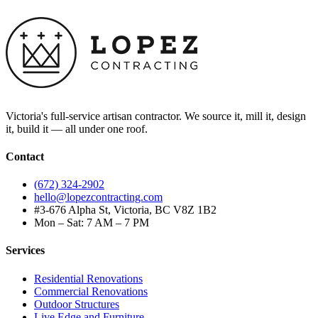
Victoria's full-service artisan contractor. We source it, mill it, design
it, build it — all under one roof.
Contact
(672) 324-2902
hello@lopezcontracting.com
#3-676 Alpha St, Victoria, BC V8Z 1B2
Mon – Sat: 7 AM – 7 PM
Services
Residential Renovations
Commercial Renovations
Outdoor Structures
Live Edge and Furniture