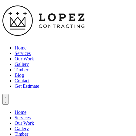
Home
Services
Our Work
Gallery
Timber
Blog
Contact
Get Estimate
Home
Services
Our Work
Gallery
Timber