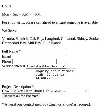
Hours
Mon – Sat: 7 AM – 7 PM
For shop visits, please call ahead to ensure someone is available
We Serve
Victoria, Saanich, Oak Bay, Langford, Colwood, Sidney, Sooke,
Brentwood Bay, Mill Bay, Gulf Islands
Full Name *
Email
Phone
Service Interest
Project Description *
How Did You Hear About Us?
Request a Free Estimate
* At least one contact method (Email or Phone) is required.