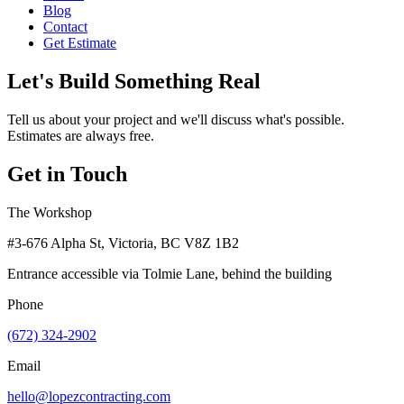
Blog
Contact
Get Estimate
Let's Build Something Real
Tell us about your project and we'll discuss what's possible.
Estimates are always free.
Get in Touch
The Workshop
#3-676 Alpha St, Victoria, BC V8Z 1B2
Entrance accessible via Tolmie Lane, behind the building
Phone
(672) 324-2902
Email
hello@lopezcontracting.com