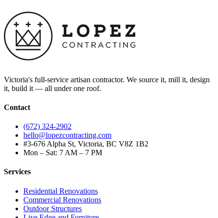
Victoria's full-service artisan contractor. We source it, mill it, design
it, build it — all under one roof.
Contact
(672) 324-2902
hello@lopezcontracting.com
#3-676 Alpha St, Victoria, BC V8Z 1B2
Mon – Sat: 7 AM – 7 PM
Services
Residential Renovations
Commercial Renovations
Outdoor Structures
Live Edge and Furniture