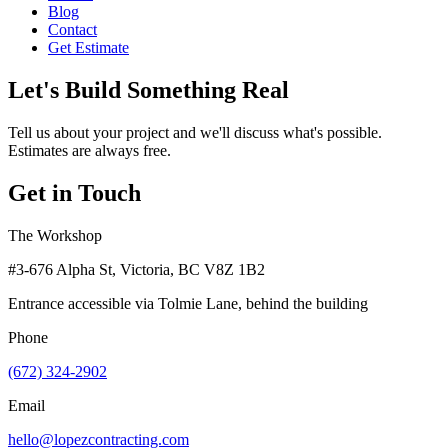
Blog
Contact
Get Estimate
Let's Build Something Real
Tell us about your project and we'll discuss what's possible.
Estimates are always free.
Get in Touch
The Workshop
#3-676 Alpha St, Victoria, BC V8Z 1B2
Entrance accessible via Tolmie Lane, behind the building
Phone
(672) 324-2902
Email
hello@lopezcontracting.com