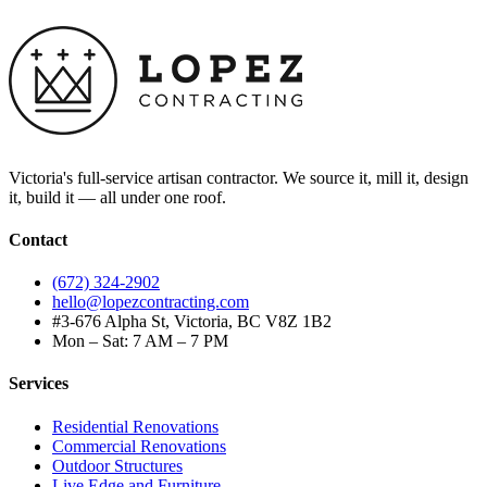
Victoria's full-service artisan contractor. We source it, mill it, design
it, build it — all under one roof.
Contact
(672) 324-2902
hello@lopezcontracting.com
#3-676 Alpha St, Victoria, BC V8Z 1B2
Mon – Sat: 7 AM – 7 PM
Services
Residential Renovations
Commercial Renovations
Outdoor Structures
Live Edge and Furniture