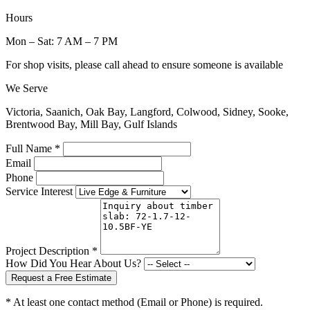
Hours
Mon – Sat: 7 AM – 7 PM
For shop visits, please call ahead to ensure someone is available
We Serve
Victoria, Saanich, Oak Bay, Langford, Colwood, Sidney, Sooke,
Brentwood Bay, Mill Bay, Gulf Islands
Full Name *
Email
Phone
Service Interest
Project Description *
How Did You Hear About Us?
Request a Free Estimate
* At least one contact method (Email or Phone) is required.