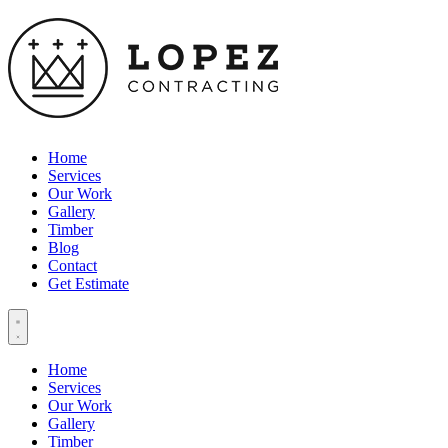
Home
Services
Our Work
Gallery
Timber
Blog
Contact
Get Estimate
Home
Services
Our Work
Gallery
Timber