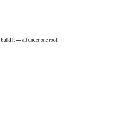
t, build it — all under one roof.