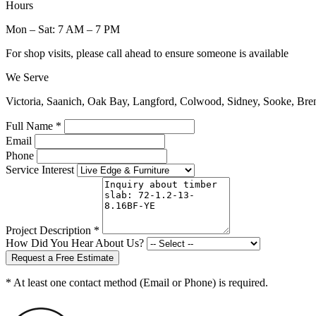
Hours
Mon – Sat: 7 AM – 7 PM
For shop visits, please call ahead to ensure someone is available
We Serve
Victoria, Saanich, Oak Bay, Langford, Colwood, Sidney, Sooke, Bre
Full Name *
Email
Phone
Service Interest
Project Description *
How Did You Hear About Us?
Request a Free Estimate
* At least one contact method (Email or Phone) is required.