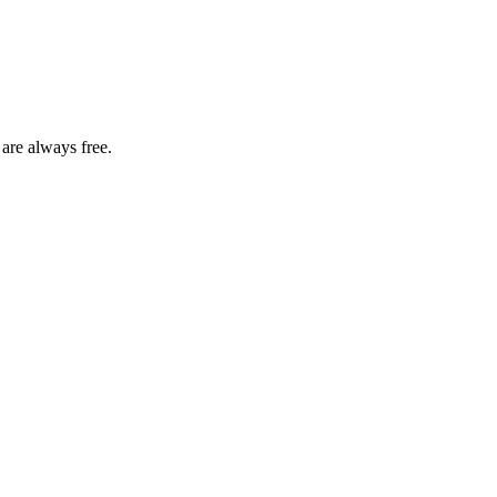
 are always free.