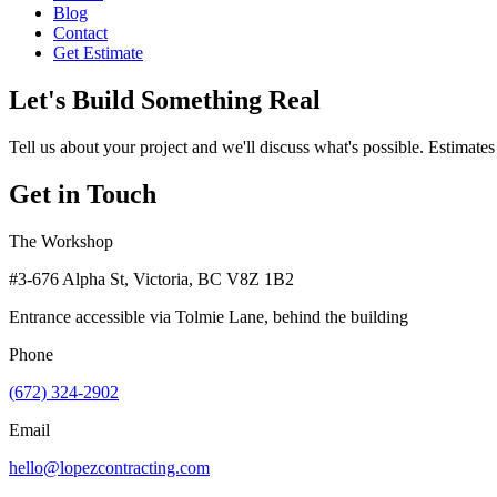
Blog
Contact
Get Estimate
Let's Build Something Real
Tell us about your project and we'll discuss what's possible. Estimates
Get in Touch
The Workshop
#3-676 Alpha St, Victoria, BC V8Z 1B2
Entrance accessible via Tolmie Lane, behind the building
Phone
(672) 324-2902
Email
hello@lopezcontracting.com