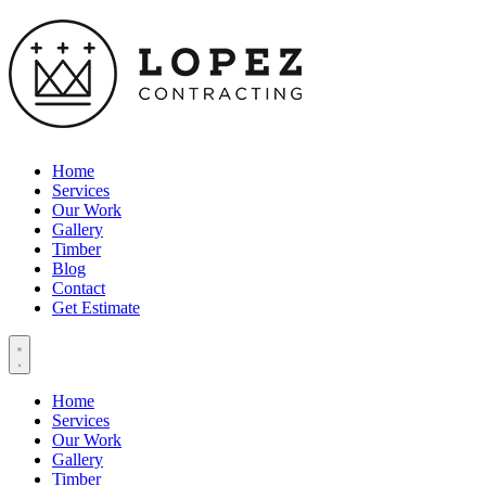
Home
Services
Our Work
Gallery
Timber
Blog
Contact
Get Estimate
Home
Services
Our Work
Gallery
Timber