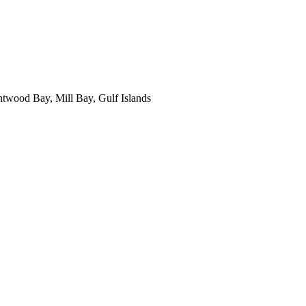
ntwood Bay, Mill Bay, Gulf Islands