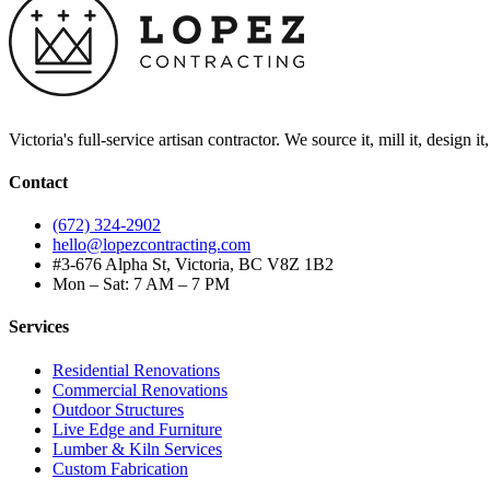
Victoria's full-service artisan contractor. We source it, mill it, design i
Contact
(672) 324-2902
hello@lopezcontracting.com
#3-676 Alpha St, Victoria, BC V8Z 1B2
Mon – Sat: 7 AM – 7 PM
Services
Residential Renovations
Commercial Renovations
Outdoor Structures
Live Edge and Furniture
Lumber & Kiln Services
Custom Fabrication