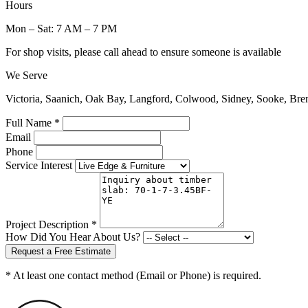
Hours
Mon – Sat: 7 AM – 7 PM
For shop visits, please call ahead to ensure someone is available
We Serve
Victoria, Saanich, Oak Bay, Langford, Colwood, Sidney, Sooke, Bre
Full Name *
Email
Phone
Service Interest
Project Description *
How Did You Hear About Us?
Request a Free Estimate
* At least one contact method (Email or Phone) is required.