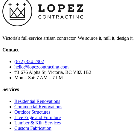
Victoria's full-service artisan contractor. We source it, mill it, design i
Contact
(672) 324-2902
hello@lopezcontracting.com
#3-676 Alpha St, Victoria, BC V8Z 1B2
Mon – Sat: 7 AM – 7 PM
Services
Residential Renovations
Commercial Renovations
Outdoor Structures
Live Edge and Furniture
Lumber & Kiln Services
Custom Fabrication