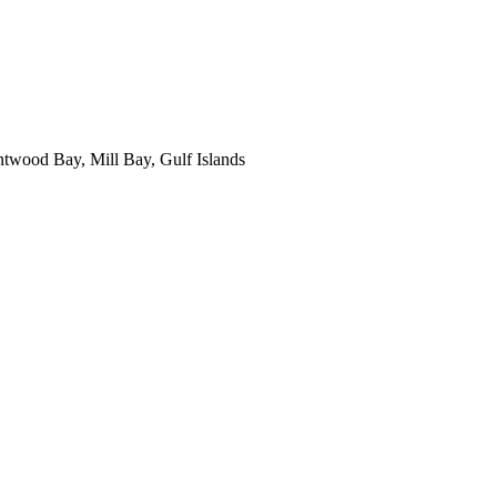
ntwood Bay, Mill Bay, Gulf Islands