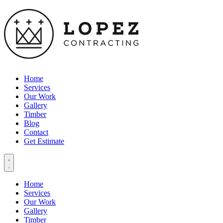
Home
Services
Our Work
Gallery
Timber
Blog
Contact
Get Estimate
Home
Services
Our Work
Gallery
Timber