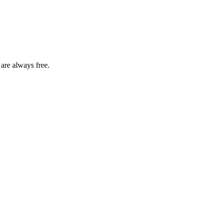
 are always free.