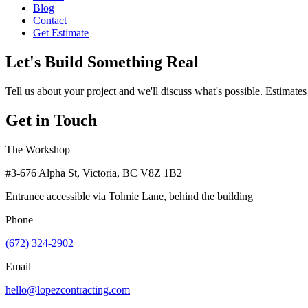
Blog
Contact
Get Estimate
Let's Build Something Real
Tell us about your project and we'll discuss what's possible. Estimates
Get in Touch
The Workshop
#3-676 Alpha St, Victoria, BC V8Z 1B2
Entrance accessible via Tolmie Lane, behind the building
Phone
(672) 324-2902
Email
hello@lopezcontracting.com