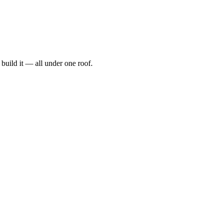
t, build it — all under one roof.