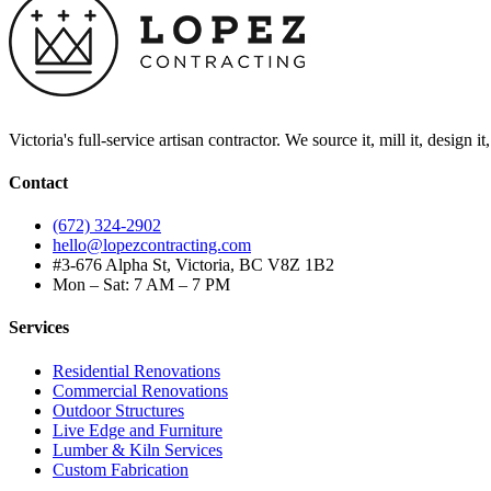
Victoria's full-service artisan contractor. We source it, mill it, design i
Contact
(672) 324-2902
hello@lopezcontracting.com
#3-676 Alpha St, Victoria, BC V8Z 1B2
Mon – Sat: 7 AM – 7 PM
Services
Residential Renovations
Commercial Renovations
Outdoor Structures
Live Edge and Furniture
Lumber & Kiln Services
Custom Fabrication