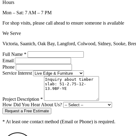
Hours
Mon – Sat: 7 AM – 7 PM
For shop visits, please call ahead to ensure someone is available
We Serve
Victoria, Saanich, Oak Bay, Langford, Colwood, Sidney, Sooke, Bre
Full Name *
Email
Phone
Service Interest
Project Description *
How Did You Hear About Us?
Request a Free Estimate
* At least one contact method (Email or Phone) is required.