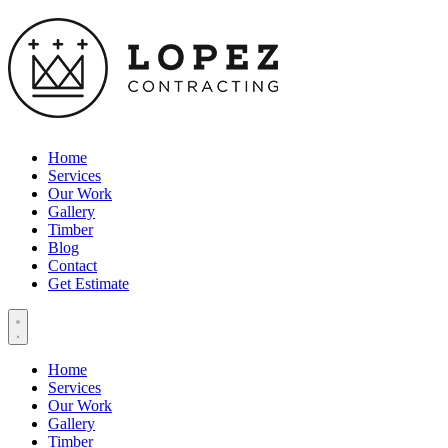
Home
Services
Our Work
Gallery
Timber
Blog
Contact
Get Estimate
Home
Services
Our Work
Gallery
Timber