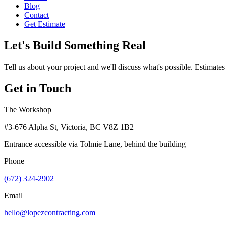
Blog
Contact
Get Estimate
Let's Build Something Real
Tell us about your project and we'll discuss what's possible. Estimates
Get in Touch
The Workshop
#3-676 Alpha St, Victoria, BC V8Z 1B2
Entrance accessible via Tolmie Lane, behind the building
Phone
(672) 324-2902
Email
hello@lopezcontracting.com