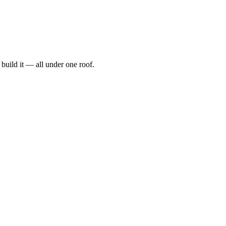
t, build it — all under one roof.