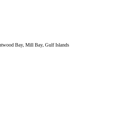
ntwood Bay, Mill Bay, Gulf Islands