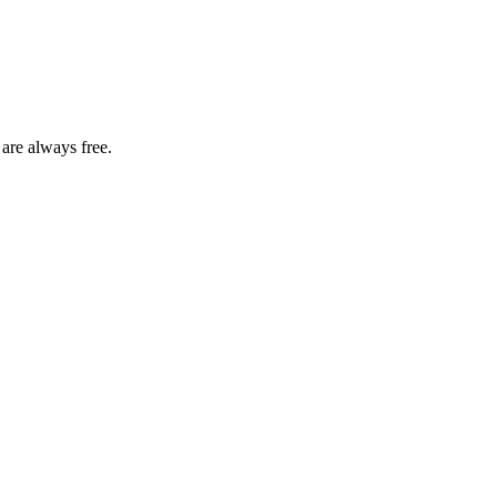
 are always free.