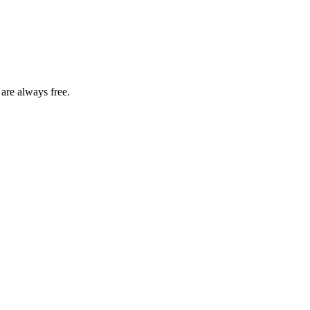
 are always free.