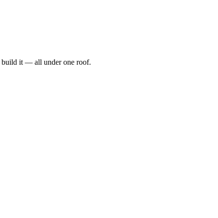
t, build it — all under one roof.