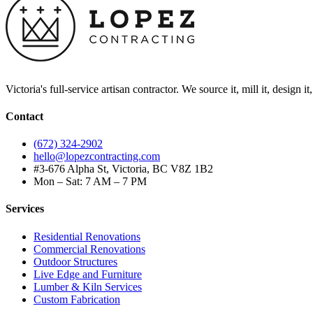
Victoria's full-service artisan contractor. We source it, mill it, design i
Contact
(672) 324-2902
hello@lopezcontracting.com
#3-676 Alpha St, Victoria, BC V8Z 1B2
Mon – Sat: 7 AM – 7 PM
Services
Residential Renovations
Commercial Renovations
Outdoor Structures
Live Edge and Furniture
Lumber & Kiln Services
Custom Fabrication