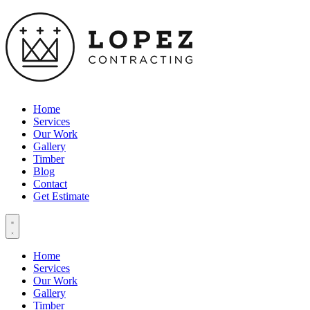
Home
Services
Our Work
Gallery
Timber
Blog
Contact
Get Estimate
Home
Services
Our Work
Gallery
Timber