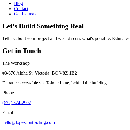
Blog
Contact
Get Estimate
Let's Build Something Real
Tell us about your project and we'll discuss what's possible. Estimates
Get in Touch
The Workshop
#3-676 Alpha St, Victoria, BC V8Z 1B2
Entrance accessible via Tolmie Lane, behind the building
Phone
(672) 324-2902
Email
hello@lopezcontracting.com