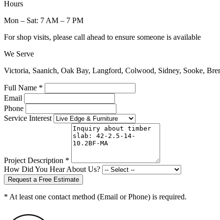
Hours
Mon – Sat: 7 AM – 7 PM
For shop visits, please call ahead to ensure someone is available
We Serve
Victoria, Saanich, Oak Bay, Langford, Colwood, Sidney, Sooke, Bre
Full Name *
Email
Phone
Service Interest
Project Description *
How Did You Hear About Us?
Request a Free Estimate
* At least one contact method (Email or Phone) is required.