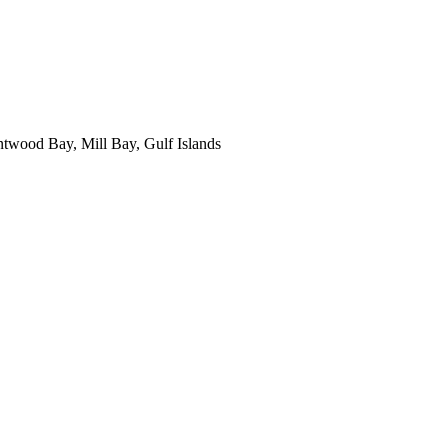
ntwood Bay, Mill Bay, Gulf Islands