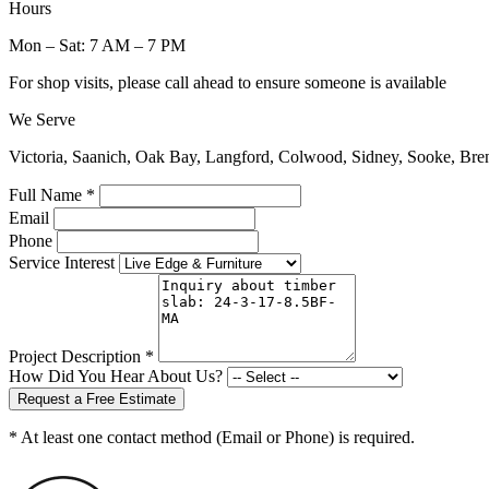
Hours
Mon – Sat: 7 AM – 7 PM
For shop visits, please call ahead to ensure someone is available
We Serve
Victoria, Saanich, Oak Bay, Langford, Colwood, Sidney, Sooke, Bre
Full Name *
Email
Phone
Service Interest
Project Description *
How Did You Hear About Us?
Request a Free Estimate
* At least one contact method (Email or Phone) is required.