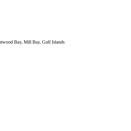
ntwood Bay, Mill Bay, Gulf Islands