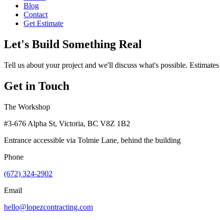
Blog
Contact
Get Estimate
Let's Build Something Real
Tell us about your project and we'll discuss what's possible. Estimates
Get in Touch
The Workshop
#3-676 Alpha St, Victoria, BC V8Z 1B2
Entrance accessible via Tolmie Lane, behind the building
Phone
(672) 324-2902
Email
hello@lopezcontracting.com