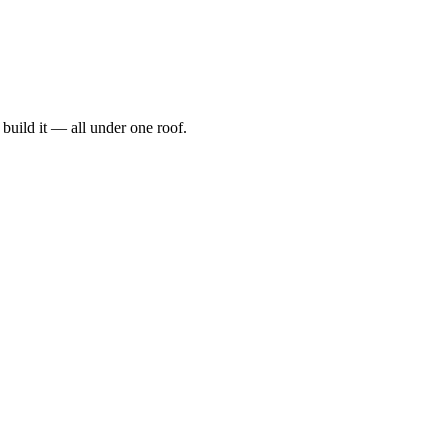
t, build it — all under one roof.