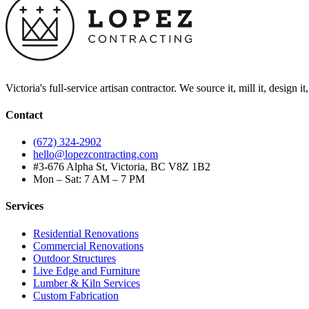
Victoria's full-service artisan contractor. We source it, mill it, design i
Contact
(672) 324-2902
hello@lopezcontracting.com
#3-676 Alpha St, Victoria, BC V8Z 1B2
Mon – Sat: 7 AM – 7 PM
Services
Residential Renovations
Commercial Renovations
Outdoor Structures
Live Edge and Furniture
Lumber & Kiln Services
Custom Fabrication