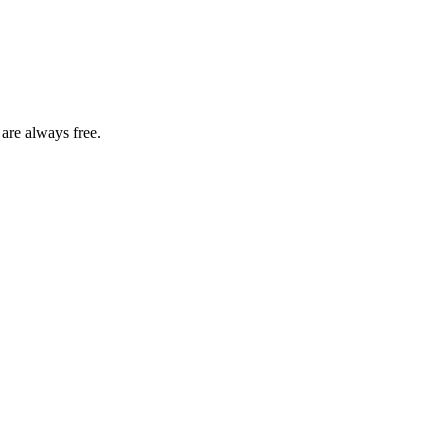
 are always free.