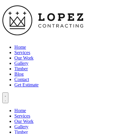
Home
Services
Our Work
Gallery
Timber
Blog
Contact
Get Estimate
Home
Services
Our Work
Gallery
Timber