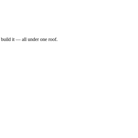
t, build it — all under one roof.