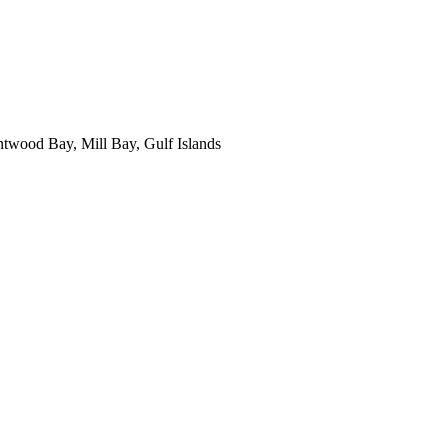
ntwood Bay, Mill Bay, Gulf Islands