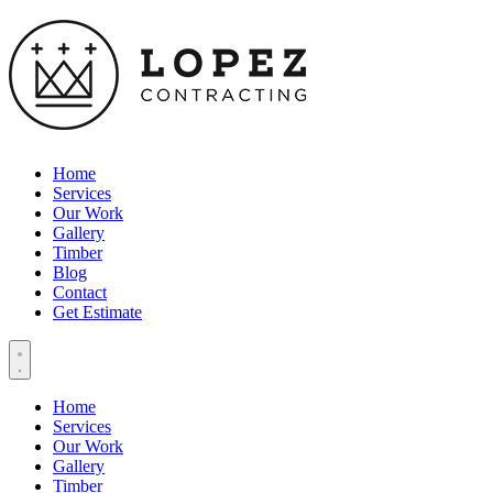
Home
Services
Our Work
Gallery
Timber
Blog
Contact
Get Estimate
Home
Services
Our Work
Gallery
Timber