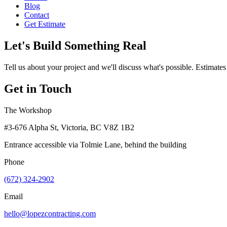
Blog
Contact
Get Estimate
Let's Build Something Real
Tell us about your project and we'll discuss what's possible. Estimates
Get in Touch
The Workshop
#3-676 Alpha St, Victoria, BC V8Z 1B2
Entrance accessible via Tolmie Lane, behind the building
Phone
(672) 324-2902
Email
hello@lopezcontracting.com