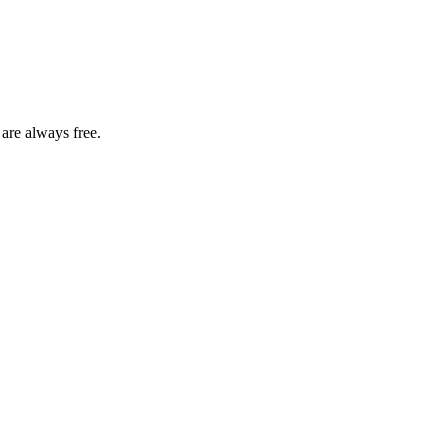
 are always free.