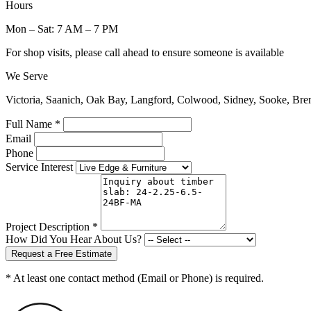
Hours
Mon – Sat: 7 AM – 7 PM
For shop visits, please call ahead to ensure someone is available
We Serve
Victoria, Saanich, Oak Bay, Langford, Colwood, Sidney, Sooke, Bre
Full Name *
Email
Phone
Service Interest
Project Description *
How Did You Hear About Us?
Request a Free Estimate
* At least one contact method (Email or Phone) is required.