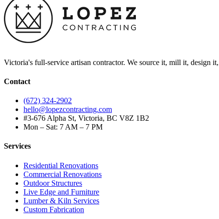
Victoria's full-service artisan contractor. We source it, mill it, design i
Contact
(672) 324-2902
hello@lopezcontracting.com
#3-676 Alpha St, Victoria, BC V8Z 1B2
Mon – Sat: 7 AM – 7 PM
Services
Residential Renovations
Commercial Renovations
Outdoor Structures
Live Edge and Furniture
Lumber & Kiln Services
Custom Fabrication