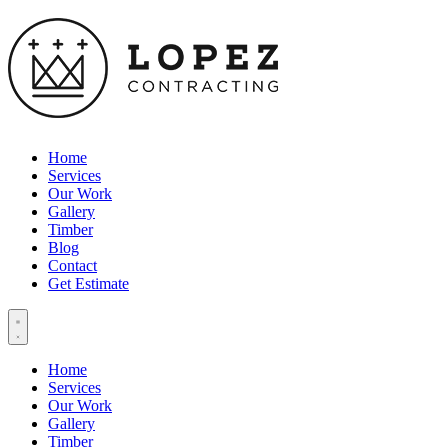
Home
Services
Our Work
Gallery
Timber
Blog
Contact
Get Estimate
Home
Services
Our Work
Gallery
Timber