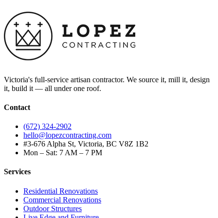
Victoria's full-service artisan contractor. We source it, mill it, design
it, build it — all under one roof.
Contact
(672) 324-2902
hello@lopezcontracting.com
#3-676 Alpha St, Victoria, BC V8Z 1B2
Mon – Sat: 7 AM – 7 PM
Services
Residential Renovations
Commercial Renovations
Outdoor Structures
Live Edge and Furniture