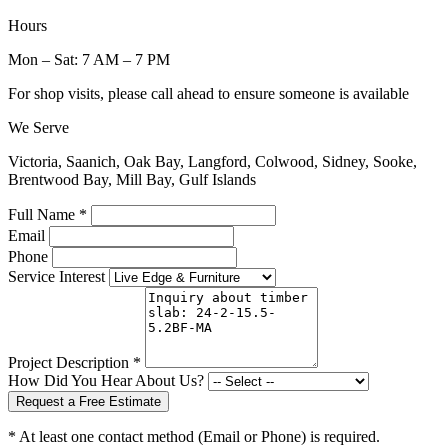
Hours
Mon – Sat: 7 AM – 7 PM
For shop visits, please call ahead to ensure someone is available
We Serve
Victoria, Saanich, Oak Bay, Langford, Colwood, Sidney, Sooke,
Brentwood Bay, Mill Bay, Gulf Islands
Full Name *
Email
Phone
Service Interest
Project Description *
How Did You Hear About Us?
Request a Free Estimate
* At least one contact method (Email or Phone) is required.