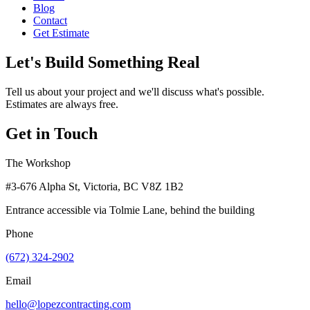
Blog
Contact
Get Estimate
Let's Build Something Real
Tell us about your project and we'll discuss what's possible.
Estimates are always free.
Get in Touch
The Workshop
#3-676 Alpha St, Victoria, BC V8Z 1B2
Entrance accessible via Tolmie Lane, behind the building
Phone
(672) 324-2902
Email
hello@lopezcontracting.com