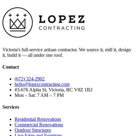
Victoria's full-service artisan contractor. We source it, mill it, design
it, build it — all under one roof.
Contact
(672) 324-2902
hello@lopezcontracting.com
#3-676 Alpha St, Victoria, BC V8Z 1B2
Mon – Sat: 7 AM – 7 PM
Services
Residential Renovations
Commercial Renovations
Outdoor Structures
Live Edge and Furniture