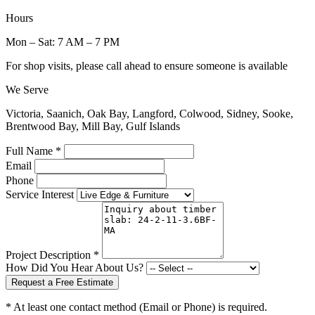
Hours
Mon – Sat: 7 AM – 7 PM
For shop visits, please call ahead to ensure someone is available
We Serve
Victoria, Saanich, Oak Bay, Langford, Colwood, Sidney, Sooke,
Brentwood Bay, Mill Bay, Gulf Islands
Full Name *
Email
Phone
Service Interest
Project Description *
How Did You Hear About Us?
Request a Free Estimate
* At least one contact method (Email or Phone) is required.