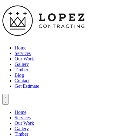
Home
Services
Our Work
Gallery
Timber
Blog
Contact
Get Estimate
Home
Services
Our Work
Gallery
Timber