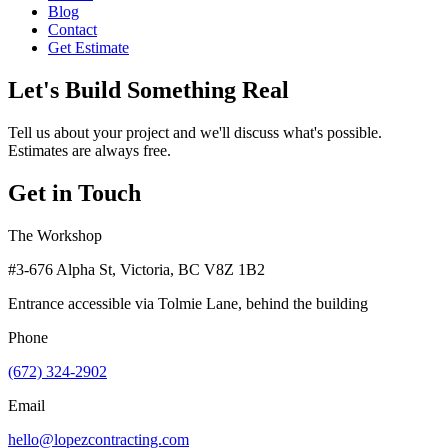
Blog
Contact
Get Estimate
Let's Build Something Real
Tell us about your project and we'll discuss what's possible.
Estimates are always free.
Get in Touch
The Workshop
#3-676 Alpha St, Victoria, BC V8Z 1B2
Entrance accessible via Tolmie Lane, behind the building
Phone
(672) 324-2902
Email
hello@lopezcontracting.com