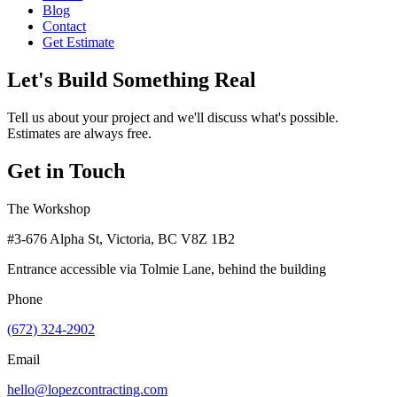
Blog
Contact
Get Estimate
Let's Build Something Real
Tell us about your project and we'll discuss what's possible.
Estimates are always free.
Get in Touch
The Workshop
#3-676 Alpha St, Victoria, BC V8Z 1B2
Entrance accessible via Tolmie Lane, behind the building
Phone
(672) 324-2902
Email
hello@lopezcontracting.com