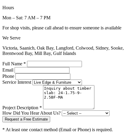
Hours
Mon – Sat: 7 AM – 7 PM
For shop visits, please call ahead to ensure someone is available
We Serve
Victoria, Saanich, Oak Bay, Langford, Colwood, Sidney, Sooke,
Brentwood Bay, Mill Bay, Gulf Islands
Full Name *
Email
Phone
Service Interest
Project Description *
How Did You Hear About Us?
Request a Free Estimate
* At least one contact method (Email or Phone) is required.