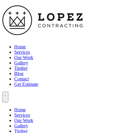
Home
Services
Our Work
Gallery
Timber
Blog
Contact
Get Estimate
Home
Services
Our Work
Gallery
Timber