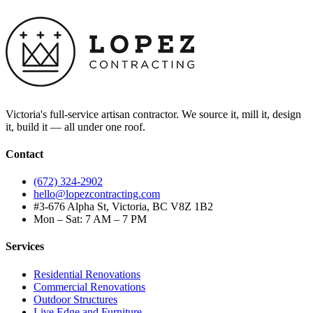
Victoria's full-service artisan contractor. We source it, mill it, design
it, build it — all under one roof.
Contact
(672) 324-2902
hello@lopezcontracting.com
#3-676 Alpha St, Victoria, BC V8Z 1B2
Mon – Sat: 7 AM – 7 PM
Services
Residential Renovations
Commercial Renovations
Outdoor Structures
Live Edge and Furniture