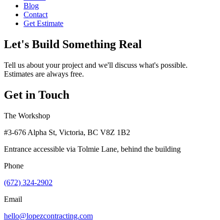
Blog
Contact
Get Estimate
Let's Build Something Real
Tell us about your project and we'll discuss what's possible.
Estimates are always free.
Get in Touch
The Workshop
#3-676 Alpha St, Victoria, BC V8Z 1B2
Entrance accessible via Tolmie Lane, behind the building
Phone
(672) 324-2902
Email
hello@lopezcontracting.com