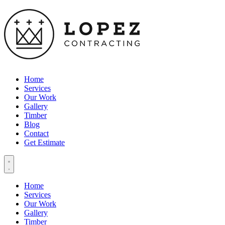
Home
Services
Our Work
Gallery
Timber
Blog
Contact
Get Estimate
Home
Services
Our Work
Gallery
Timber