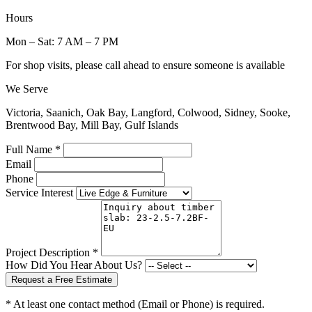
Hours
Mon – Sat: 7 AM – 7 PM
For shop visits, please call ahead to ensure someone is available
We Serve
Victoria, Saanich, Oak Bay, Langford, Colwood, Sidney, Sooke,
Brentwood Bay, Mill Bay, Gulf Islands
Full Name *
Email
Phone
Service Interest
Project Description *
How Did You Hear About Us?
Request a Free Estimate
* At least one contact method (Email or Phone) is required.