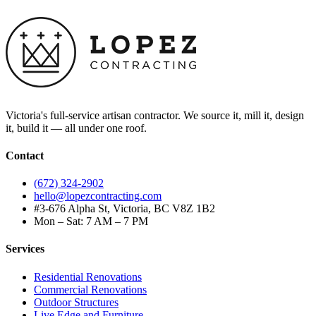
Victoria's full-service artisan contractor. We source it, mill it, design
it, build it — all under one roof.
Contact
(672) 324-2902
hello@lopezcontracting.com
#3-676 Alpha St, Victoria, BC V8Z 1B2
Mon – Sat: 7 AM – 7 PM
Services
Residential Renovations
Commercial Renovations
Outdoor Structures
Live Edge and Furniture