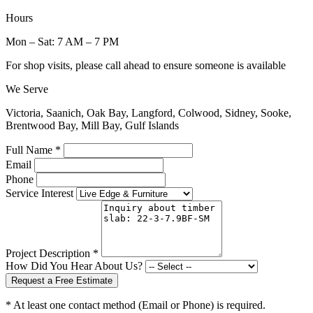
Hours
Mon – Sat: 7 AM – 7 PM
For shop visits, please call ahead to ensure someone is available
We Serve
Victoria, Saanich, Oak Bay, Langford, Colwood, Sidney, Sooke,
Brentwood Bay, Mill Bay, Gulf Islands
Full Name *
Email
Phone
Service Interest
Project Description *
How Did You Hear About Us?
Request a Free Estimate
* At least one contact method (Email or Phone) is required.