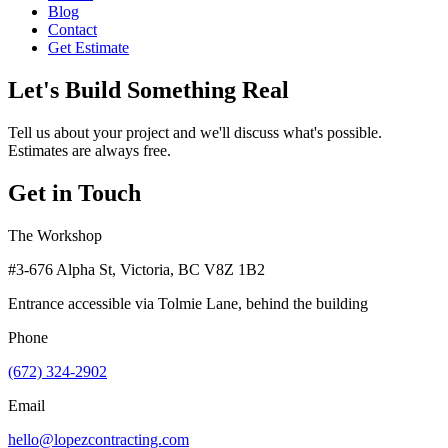
Blog
Contact
Get Estimate
Let's Build Something Real
Tell us about your project and we'll discuss what's possible.
Estimates are always free.
Get in Touch
The Workshop
#3-676 Alpha St, Victoria, BC V8Z 1B2
Entrance accessible via Tolmie Lane, behind the building
Phone
(672) 324-2902
Email
hello@lopezcontracting.com