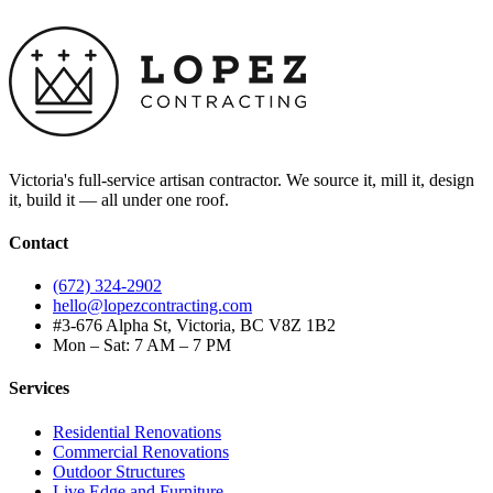
Victoria's full-service artisan contractor. We source it, mill it, design
it, build it — all under one roof.
Contact
(672) 324-2902
hello@lopezcontracting.com
#3-676 Alpha St, Victoria, BC V8Z 1B2
Mon – Sat: 7 AM – 7 PM
Services
Residential Renovations
Commercial Renovations
Outdoor Structures
Live Edge and Furniture