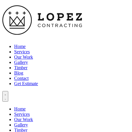
Home
Services
Our Work
Gallery
Timber
Blog
Contact
Get Estimate
Home
Services
Our Work
Gallery
Timber