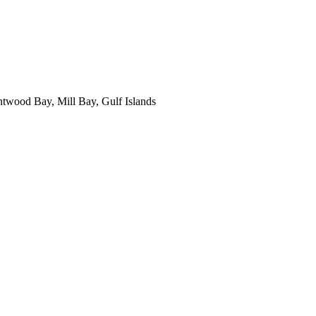
ntwood Bay, Mill Bay, Gulf Islands