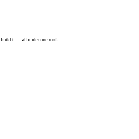
t, build it — all under one roof.