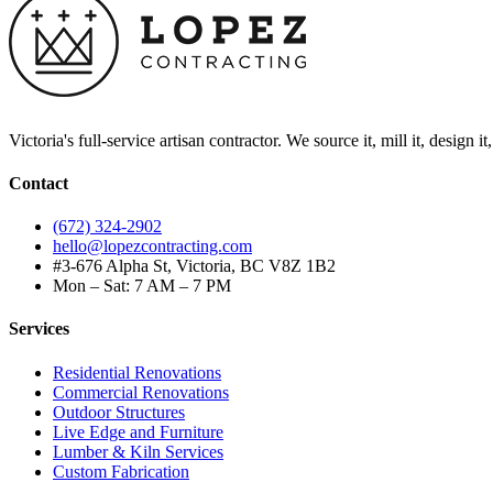
Victoria's full-service artisan contractor. We source it, mill it, design i
Contact
(672) 324-2902
hello@lopezcontracting.com
#3-676 Alpha St, Victoria, BC V8Z 1B2
Mon – Sat: 7 AM – 7 PM
Services
Residential Renovations
Commercial Renovations
Outdoor Structures
Live Edge and Furniture
Lumber & Kiln Services
Custom Fabrication