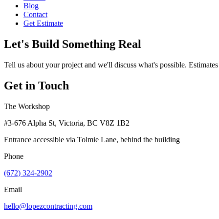
Blog
Contact
Get Estimate
Let's Build Something Real
Tell us about your project and we'll discuss what's possible. Estimates
Get in Touch
The Workshop
#3-676 Alpha St, Victoria, BC V8Z 1B2
Entrance accessible via Tolmie Lane, behind the building
Phone
(672) 324-2902
Email
hello@lopezcontracting.com