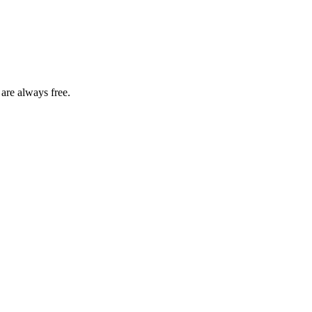
 are always free.