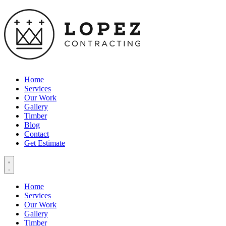
Home
Services
Our Work
Gallery
Timber
Blog
Contact
Get Estimate
Home
Services
Our Work
Gallery
Timber