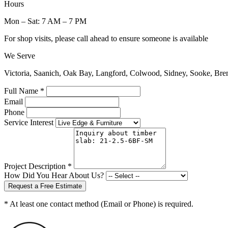
Hours
Mon – Sat: 7 AM – 7 PM
For shop visits, please call ahead to ensure someone is available
We Serve
Victoria, Saanich, Oak Bay, Langford, Colwood, Sidney, Sooke, Bre
Full Name *
Email
Phone
Service Interest
Project Description *
How Did You Hear About Us?
Request a Free Estimate
* At least one contact method (Email or Phone) is required.