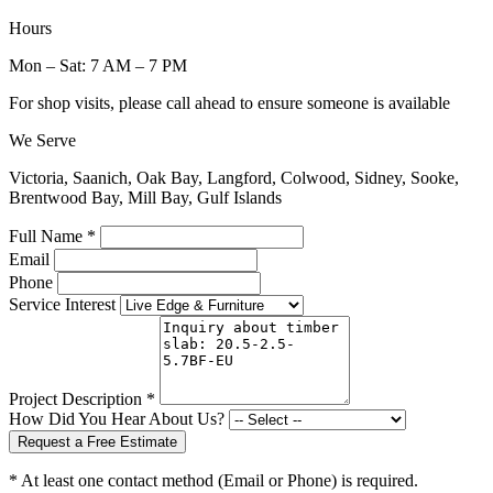
Hours
Mon – Sat: 7 AM – 7 PM
For shop visits, please call ahead to ensure someone is available
We Serve
Victoria, Saanich, Oak Bay, Langford, Colwood, Sidney, Sooke,
Brentwood Bay, Mill Bay, Gulf Islands
Full Name *
Email
Phone
Service Interest
Project Description *
How Did You Hear About Us?
Request a Free Estimate
* At least one contact method (Email or Phone) is required.