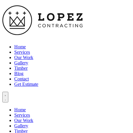
Home
Services
Our Work
Gallery
Timber
Blog
Contact
Get Estimate
Home
Services
Our Work
Gallery
Timber