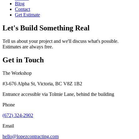
Blog
Contact
Get Estimate
Let's Build Something Real
Tell us about your project and we'll discuss what's possible.
Estimates are always free.
Get in Touch
The Workshop
#3-676 Alpha St, Victoria, BC V8Z 1B2
Entrance accessible via Tolmie Lane, behind the building
Phone
(672) 324-2902
Email
hello@lopezcontracting.com