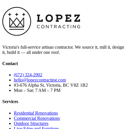
Victoria's full-service artisan contractor. We source it, mill it, design
it, build it — all under one roof.
Contact
(672) 324-2902
hello@lopezcontracting.com
#3-676 Alpha St, Victoria, BC V8Z 1B2
Mon – Sat: 7 AM – 7 PM
Services
Residential Renovations
Commercial Renovations
Outdoor Structures
Live Edge and Furniture