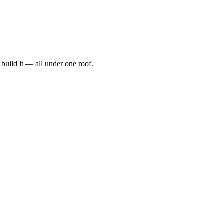
t, build it — all under one roof.