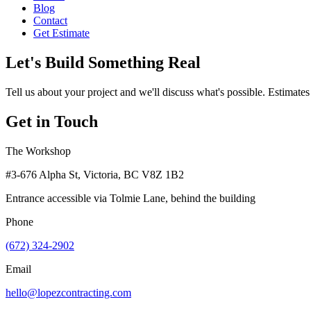
Blog
Contact
Get Estimate
Let's Build Something Real
Tell us about your project and we'll discuss what's possible. Estimates
Get in Touch
The Workshop
#3-676 Alpha St, Victoria, BC V8Z 1B2
Entrance accessible via Tolmie Lane, behind the building
Phone
(672) 324-2902
Email
hello@lopezcontracting.com