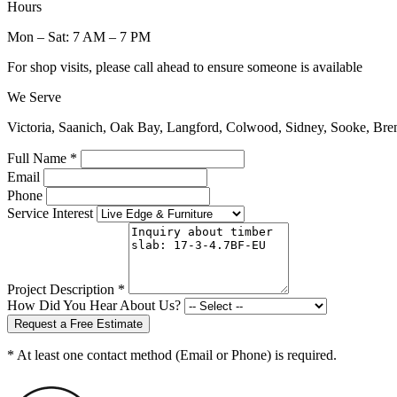
Hours
Mon – Sat: 7 AM – 7 PM
For shop visits, please call ahead to ensure someone is available
We Serve
Victoria, Saanich, Oak Bay, Langford, Colwood, Sidney, Sooke, Bre
Full Name *
Email
Phone
Service Interest
Project Description *
How Did You Hear About Us?
Request a Free Estimate
* At least one contact method (Email or Phone) is required.