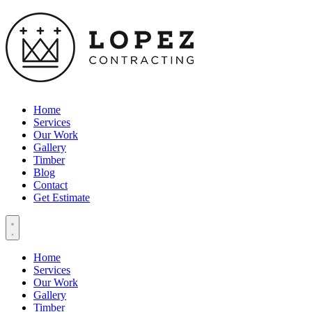
Home
Services
Our Work
Gallery
Timber
Blog
Contact
Get Estimate
Home
Services
Our Work
Gallery
Timber