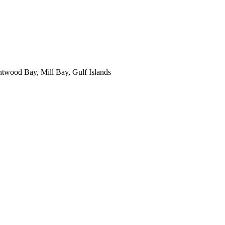
ntwood Bay, Mill Bay, Gulf Islands