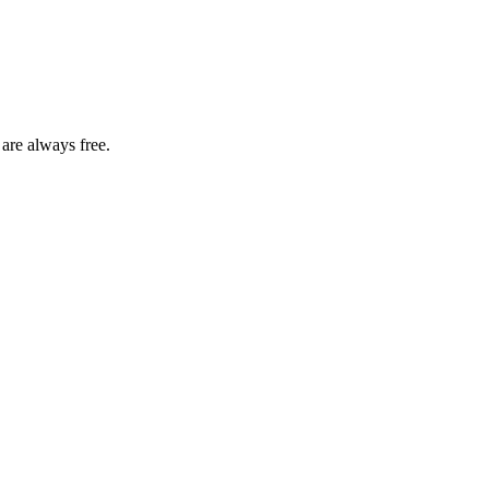
 are always free.