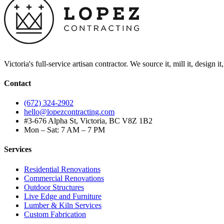
Victoria's full-service artisan contractor. We source it, mill it, design i
Contact
(672) 324-2902
hello@lopezcontracting.com
#3-676 Alpha St, Victoria, BC V8Z 1B2
Mon – Sat: 7 AM – 7 PM
Services
Residential Renovations
Commercial Renovations
Outdoor Structures
Live Edge and Furniture
Lumber & Kiln Services
Custom Fabrication