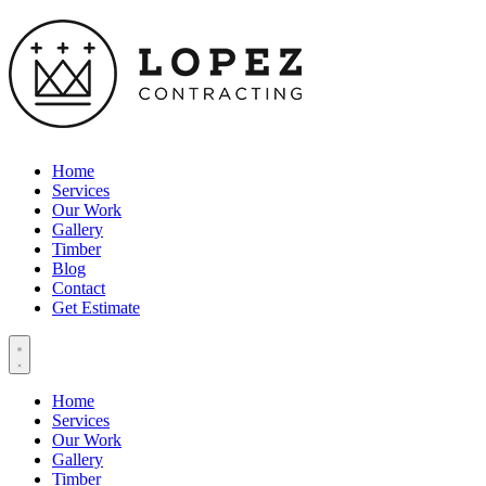
Home
Services
Our Work
Gallery
Timber
Blog
Contact
Get Estimate
Home
Services
Our Work
Gallery
Timber