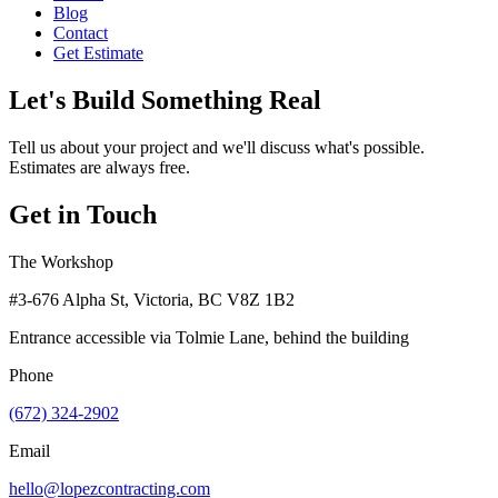
Blog
Contact
Get Estimate
Let's Build Something Real
Tell us about your project and we'll discuss what's possible.
Estimates are always free.
Get in Touch
The Workshop
#3-676 Alpha St, Victoria, BC V8Z 1B2
Entrance accessible via Tolmie Lane, behind the building
Phone
(672) 324-2902
Email
hello@lopezcontracting.com