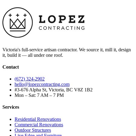
Victoria's full-service artisan contractor. We source it, mill it, design
it, build it — all under one roof.
Contact
(672) 324-2902
hello@lopezcontracting.com
#3-676 Alpha St, Victoria, BC V8Z 1B2
Mon – Sat: 7 AM – 7 PM
Services
Residential Renovations
Commercial Renovations
Outdoor Structures
Live Edge and Furniture