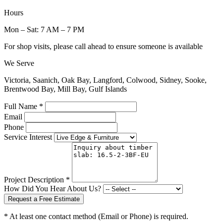
Hours
Mon – Sat: 7 AM – 7 PM
For shop visits, please call ahead to ensure someone is available
We Serve
Victoria, Saanich, Oak Bay, Langford, Colwood, Sidney, Sooke,
Brentwood Bay, Mill Bay, Gulf Islands
Full Name *
Email
Phone
Service Interest
Project Description *
How Did You Hear About Us?
Request a Free Estimate
* At least one contact method (Email or Phone) is required.