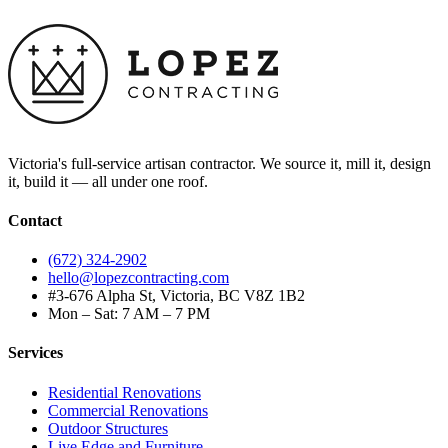
Victoria's full-service artisan contractor. We source it, mill it, design
it, build it — all under one roof.
Contact
(672) 324-2902
hello@lopezcontracting.com
#3-676 Alpha St, Victoria, BC V8Z 1B2
Mon – Sat: 7 AM – 7 PM
Services
Residential Renovations
Commercial Renovations
Outdoor Structures
Live Edge and Furniture