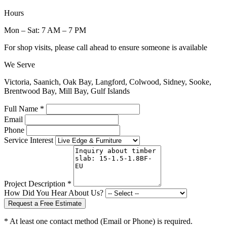
Hours
Mon – Sat: 7 AM – 7 PM
For shop visits, please call ahead to ensure someone is available
We Serve
Victoria, Saanich, Oak Bay, Langford, Colwood, Sidney, Sooke,
Brentwood Bay, Mill Bay, Gulf Islands
Full Name *
Email
Phone
Service Interest
Project Description *
How Did You Hear About Us?
Request a Free Estimate
* At least one contact method (Email or Phone) is required.