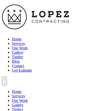
Home
Services
Our Work
Gallery
Timber
Blog
Contact
Get Estimate
Home
Services
Our Work
Gallery
Timber