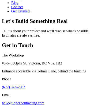
Blog
Contact
Get Estimate
Let's Build Something Real
Tell us about your project and we'll discuss what's possible.
Estimates are always free.
Get in Touch
The Workshop
#3-676 Alpha St, Victoria, BC V8Z 1B2
Entrance accessible via Tolmie Lane, behind the building
Phone
(672) 324-2902
Email
hello@lopezcontracting.com