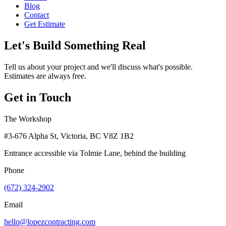
Blog
Contact
Get Estimate
Let's Build Something Real
Tell us about your project and we'll discuss what's possible.
Estimates are always free.
Get in Touch
The Workshop
#3-676 Alpha St, Victoria, BC V8Z 1B2
Entrance accessible via Tolmie Lane, behind the building
Phone
(672) 324-2902
Email
hello@lopezcontracting.com