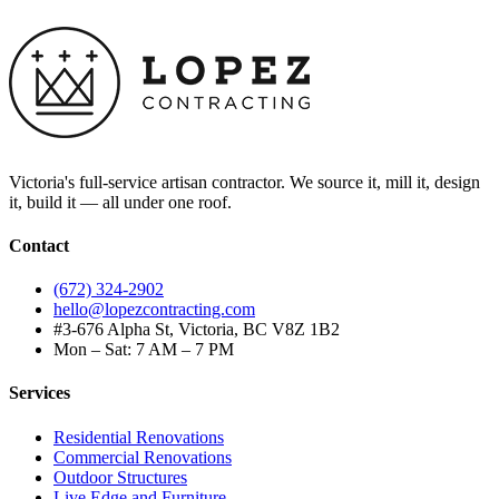
Victoria's full-service artisan contractor. We source it, mill it, design
it, build it — all under one roof.
Contact
(672) 324-2902
hello@lopezcontracting.com
#3-676 Alpha St, Victoria, BC V8Z 1B2
Mon – Sat: 7 AM – 7 PM
Services
Residential Renovations
Commercial Renovations
Outdoor Structures
Live Edge and Furniture