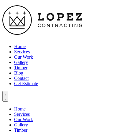
Home
Services
Our Work
Gallery
Timber
Blog
Contact
Get Estimate
Home
Services
Our Work
Gallery
Timber