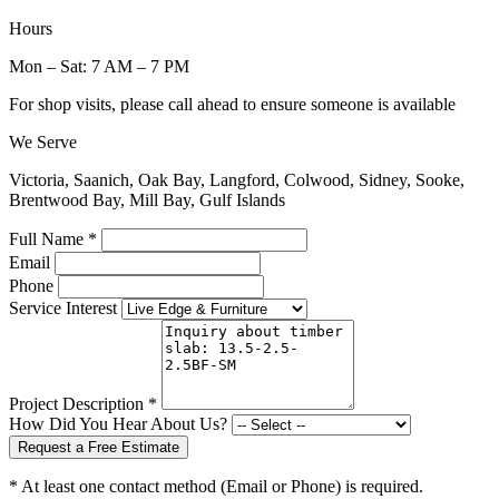
Hours
Mon – Sat: 7 AM – 7 PM
For shop visits, please call ahead to ensure someone is available
We Serve
Victoria, Saanich, Oak Bay, Langford, Colwood, Sidney, Sooke,
Brentwood Bay, Mill Bay, Gulf Islands
Full Name *
Email
Phone
Service Interest
Project Description *
How Did You Hear About Us?
Request a Free Estimate
* At least one contact method (Email or Phone) is required.