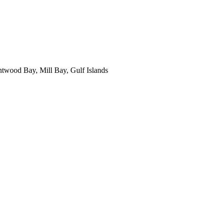
ntwood Bay, Mill Bay, Gulf Islands