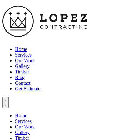
Home
Services
Our Work
Gallery
Timber
Blog
Contact
Get Estimate
Home
Services
Our Work
Gallery
Timber