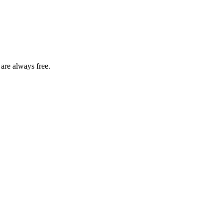
 are always free.