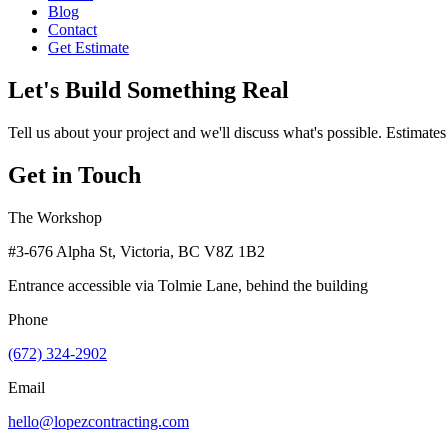
Blog
Contact
Get Estimate
Let's Build Something Real
Tell us about your project and we'll discuss what's possible. Estimates
Get in Touch
The Workshop
#3-676 Alpha St, Victoria, BC V8Z 1B2
Entrance accessible via Tolmie Lane, behind the building
Phone
(672) 324-2902
Email
hello@lopezcontracting.com