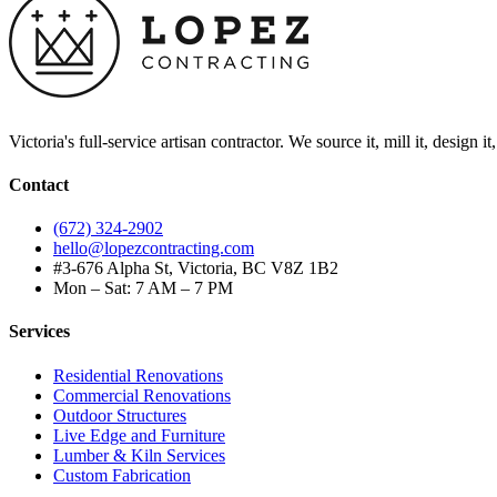
Victoria's full-service artisan contractor. We source it, mill it, design i
Contact
(672) 324-2902
hello@lopezcontracting.com
#3-676 Alpha St, Victoria, BC V8Z 1B2
Mon – Sat: 7 AM – 7 PM
Services
Residential Renovations
Commercial Renovations
Outdoor Structures
Live Edge and Furniture
Lumber & Kiln Services
Custom Fabrication