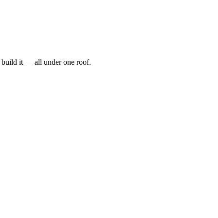
t, build it — all under one roof.