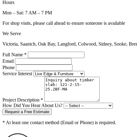
Hours
Mon – Sat: 7 AM – 7 PM
For shop visits, please call ahead to ensure someone is available
We Serve
Victoria, Saanich, Oak Bay, Langford, Colwood, Sidney, Sooke, Bre
Full Name *
Email
Phone
Service Interest
Project Description *
How Did You Hear About Us?
Request a Free Estimate
* At least one contact method (Email or Phone) is required.