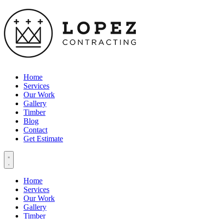
Home
Services
Our Work
Gallery
Timber
Blog
Contact
Get Estimate
Home
Services
Our Work
Gallery
Timber