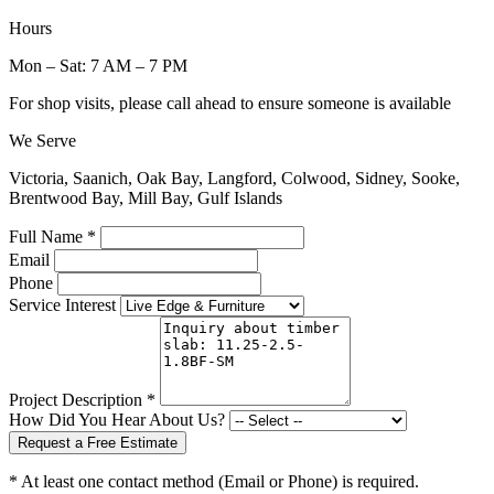
Hours
Mon – Sat: 7 AM – 7 PM
For shop visits, please call ahead to ensure someone is available
We Serve
Victoria, Saanich, Oak Bay, Langford, Colwood, Sidney, Sooke,
Brentwood Bay, Mill Bay, Gulf Islands
Full Name *
Email
Phone
Service Interest
Project Description *
How Did You Hear About Us?
Request a Free Estimate
* At least one contact method (Email or Phone) is required.