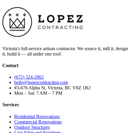
Victoria's full-service artisan contractor. We source it, mill it, design
it, build it — all under one roof.
Contact
(672) 324-2902
hello@lopezcontracting.com
#3-676 Alpha St, Victoria, BC V8Z 1B2
Mon – Sat: 7 AM – 7 PM
Services
Residential Renovations
Commercial Renovations
Outdoor Structures
Live Edge and Furniture