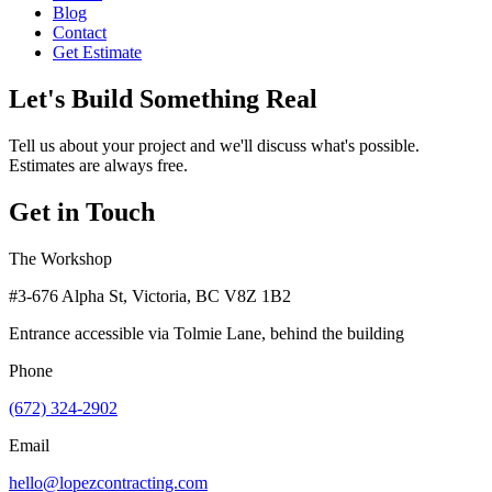
Blog
Contact
Get Estimate
Let's Build Something Real
Tell us about your project and we'll discuss what's possible.
Estimates are always free.
Get in Touch
The Workshop
#3-676 Alpha St, Victoria, BC V8Z 1B2
Entrance accessible via Tolmie Lane, behind the building
Phone
(672) 324-2902
Email
hello@lopezcontracting.com