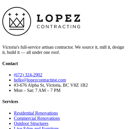
Victoria's full-service artisan contractor. We source it, mill it, design
it, build it — all under one roof.
Contact
(672) 324-2902
hello@lopezcontracting.com
#3-676 Alpha St, Victoria, BC V8Z 1B2
Mon – Sat: 7 AM – 7 PM
Services
Residential Renovations
Commercial Renovations
Outdoor Structures
Live Edge and Furniture