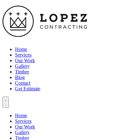
Home
Services
Our Work
Gallery
Timber
Blog
Contact
Get Estimate
Home
Services
Our Work
Gallery
Timber