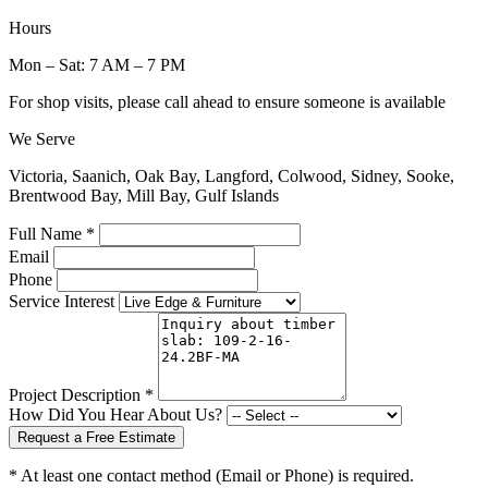
Hours
Mon – Sat: 7 AM – 7 PM
For shop visits, please call ahead to ensure someone is available
We Serve
Victoria, Saanich, Oak Bay, Langford, Colwood, Sidney, Sooke,
Brentwood Bay, Mill Bay, Gulf Islands
Full Name *
Email
Phone
Service Interest
Project Description *
How Did You Hear About Us?
Request a Free Estimate
* At least one contact method (Email or Phone) is required.