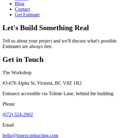
Blog
Contact
Get Estimate
Let's Build Something Real
Tell us about your project and we'll discuss what's possible.
Estimates are always free.
Get in Touch
The Workshop
#3-676 Alpha St, Victoria, BC V8Z 1B2
Entrance accessible via Tolmie Lane, behind the building
Phone
(672) 324-2902
Email
hello@lopezcontracting.com