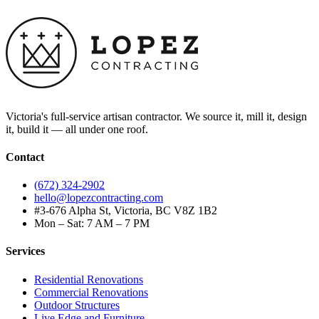
Victoria's full-service artisan contractor. We source it, mill it, design
it, build it — all under one roof.
Contact
(672) 324-2902
hello@lopezcontracting.com
#3-676 Alpha St, Victoria, BC V8Z 1B2
Mon – Sat: 7 AM – 7 PM
Services
Residential Renovations
Commercial Renovations
Outdoor Structures
Live Edge and Furniture