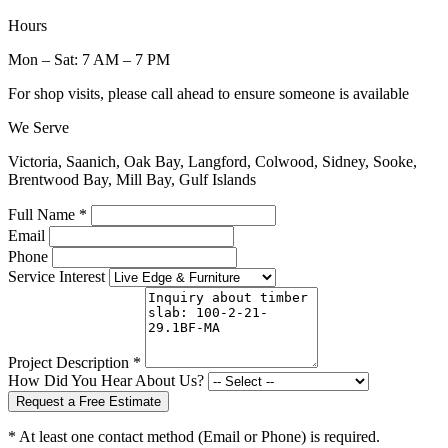
Hours
Mon – Sat: 7 AM – 7 PM
For shop visits, please call ahead to ensure someone is available
We Serve
Victoria, Saanich, Oak Bay, Langford, Colwood, Sidney, Sooke,
Brentwood Bay, Mill Bay, Gulf Islands
Full Name *
Email
Phone
Service Interest
Project Description *
How Did You Hear About Us?
Request a Free Estimate
* At least one contact method (Email or Phone) is required.