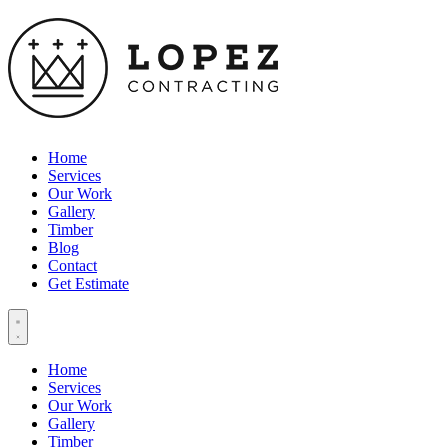
Home
Services
Our Work
Gallery
Timber
Blog
Contact
Get Estimate
Home
Services
Our Work
Gallery
Timber