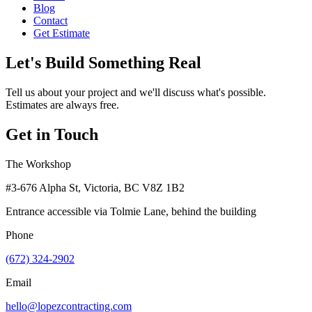
Blog
Contact
Get Estimate
Let's Build Something Real
Tell us about your project and we'll discuss what's possible.
Estimates are always free.
Get in Touch
The Workshop
#3-676 Alpha St, Victoria, BC V8Z 1B2
Entrance accessible via Tolmie Lane, behind the building
Phone
(672) 324-2902
Email
hello@lopezcontracting.com