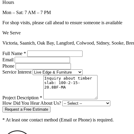
Hours
Mon – Sat: 7 AM – 7 PM
For shop visits, please call ahead to ensure someone is available
We Serve
Victoria, Saanich, Oak Bay, Langford, Colwood, Sidney, Sooke, Bre
Full Name *
Email
Phone
Service Interest
Project Description *
How Did You Hear About Us?
Request a Free Estimate
* At least one contact method (Email or Phone) is required.