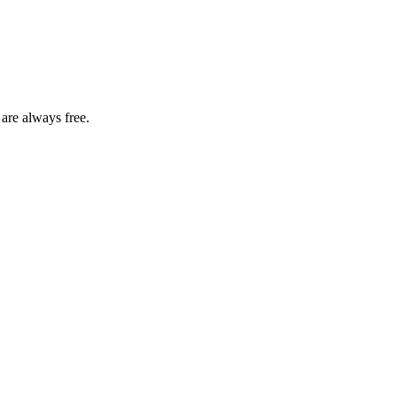
 are always free.