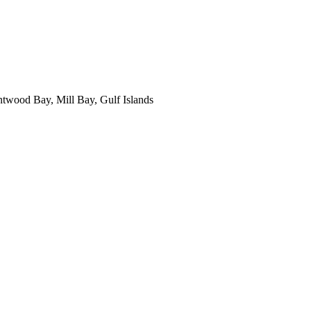
ntwood Bay, Mill Bay, Gulf Islands