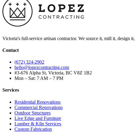
Victoria's full-service artisan contractor. We source it, mill it, design i
Contact
(672) 324-2902
hello@lopezcontracting.com
#3-676 Alpha St, Victoria, BC V8Z 1B2
Mon – Sat: 7 AM – 7 PM
Services
Residential Renovations
Commercial Renovations
Outdoor Structures
Live Edge and Furniture
Lumber & Kiln Services
Custom Fabrication