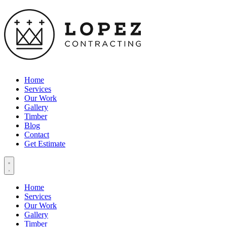
Home
Services
Our Work
Gallery
Timber
Blog
Contact
Get Estimate
Home
Services
Our Work
Gallery
Timber