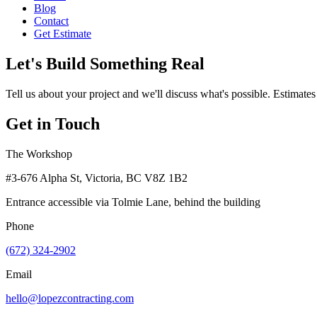
Blog
Contact
Get Estimate
Let's Build Something Real
Tell us about your project and we'll discuss what's possible. Estimates
Get in Touch
The Workshop
#3-676 Alpha St, Victoria, BC V8Z 1B2
Entrance accessible via Tolmie Lane, behind the building
Phone
(672) 324-2902
Email
hello@lopezcontracting.com