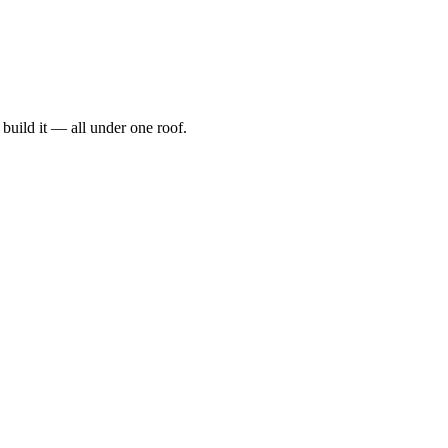
t, build it — all under one roof.