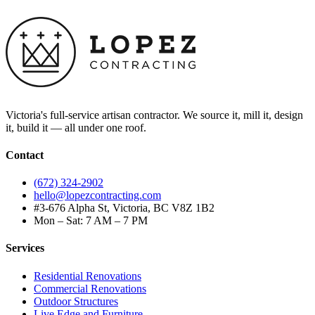
Victoria's full-service artisan contractor. We source it, mill it, design
it, build it — all under one roof.
Contact
(672) 324-2902
hello@lopezcontracting.com
#3-676 Alpha St, Victoria, BC V8Z 1B2
Mon – Sat: 7 AM – 7 PM
Services
Residential Renovations
Commercial Renovations
Outdoor Structures
Live Edge and Furniture