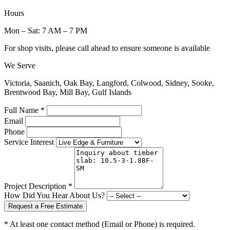
Hours
Mon – Sat: 7 AM – 7 PM
For shop visits, please call ahead to ensure someone is available
We Serve
Victoria, Saanich, Oak Bay, Langford, Colwood, Sidney, Sooke,
Brentwood Bay, Mill Bay, Gulf Islands
Full Name *
Email
Phone
Service Interest
Project Description *
How Did You Hear About Us?
Request a Free Estimate
* At least one contact method (Email or Phone) is required.