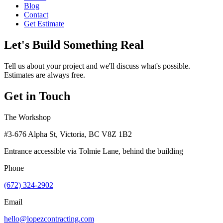
Blog
Contact
Get Estimate
Let's Build Something Real
Tell us about your project and we'll discuss what's possible.
Estimates are always free.
Get in Touch
The Workshop
#3-676 Alpha St, Victoria, BC V8Z 1B2
Entrance accessible via Tolmie Lane, behind the building
Phone
(672) 324-2902
Email
hello@lopezcontracting.com