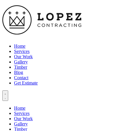
Home
Services
Our Work
Gallery
Timber
Blog
Contact
Get Estimate
Home
Services
Our Work
Gallery
Timber