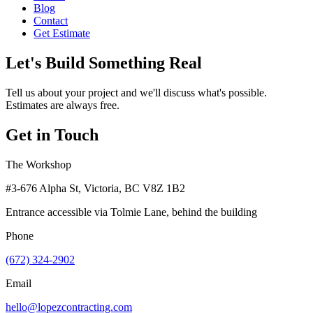
Blog
Contact
Get Estimate
Let's Build Something Real
Tell us about your project and we'll discuss what's possible.
Estimates are always free.
Get in Touch
The Workshop
#3-676 Alpha St, Victoria, BC V8Z 1B2
Entrance accessible via Tolmie Lane, behind the building
Phone
(672) 324-2902
Email
hello@lopezcontracting.com