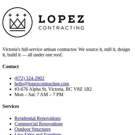
Victoria's full-service artisan contractor. We source it, mill it, design
it, build it — all under one roof.
Contact
(672) 324-2902
hello@lopezcontracting.com
#3-676 Alpha St, Victoria, BC V8Z 1B2
Mon – Sat: 7 AM – 7 PM
Services
Residential Renovations
Commercial Renovations
Outdoor Structures
Live Edge and Furniture