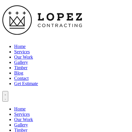
Home
Services
Our Work
Gallery
Timber
Blog
Contact
Get Estimate
Home
Services
Our Work
Gallery
Timber