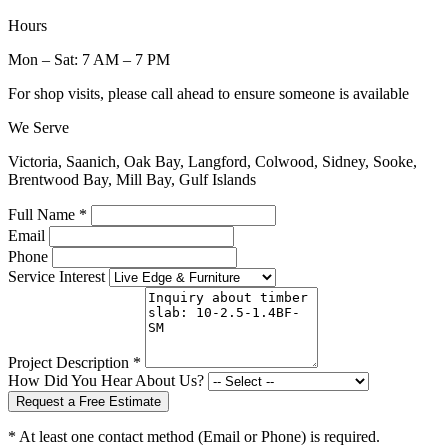
Hours
Mon – Sat: 7 AM – 7 PM
For shop visits, please call ahead to ensure someone is available
We Serve
Victoria, Saanich, Oak Bay, Langford, Colwood, Sidney, Sooke,
Brentwood Bay, Mill Bay, Gulf Islands
Full Name *
Email
Phone
Service Interest
Project Description *
How Did You Hear About Us?
Request a Free Estimate
* At least one contact method (Email or Phone) is required.